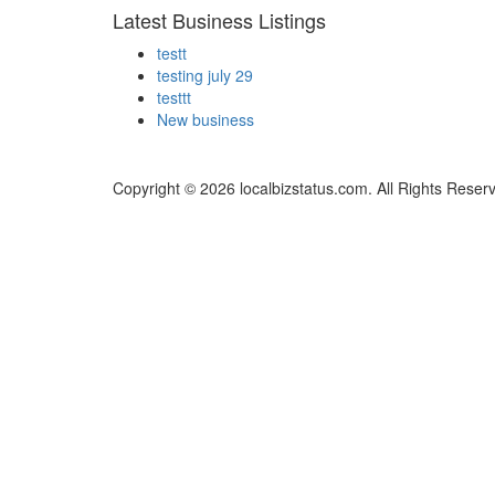
Latest Business Listings
testt
testing july 29
testtt
New business
Copyright © 2026 localbizstatus.com. All Rights Reser