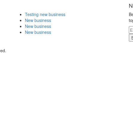
N
Testing new business
Be
New business
to
New business
New business
ved.