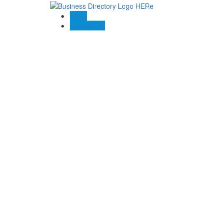
Blogs
Contact US