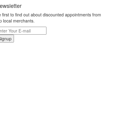
ewsletter
 first to find out about discounted appointments from
p local merchants.
Signup