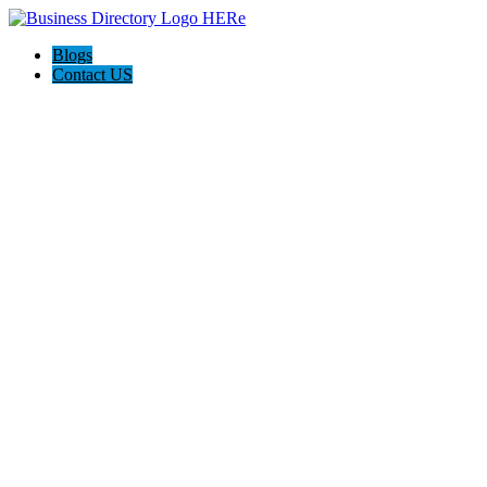
Blogs
Contact US