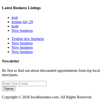
Latest Business Listings
testt
testing july 29
testtt
New business
Testing new business
New business
New business
New business
Newsletter
Be first to find out about discounted appointments from top local
merchants.
Signup
Copyright © 2026 localbizstatus.com. All Rights Reserved.