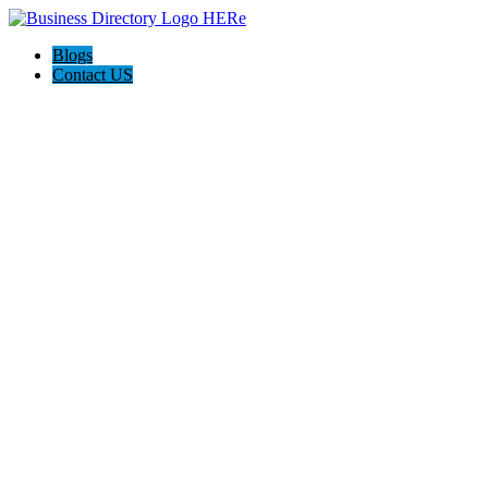
Blogs
Contact US