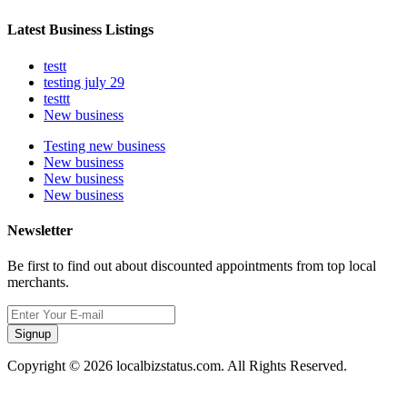
Latest Business Listings
testt
testing july 29
testtt
New business
Testing new business
New business
New business
New business
Newsletter
Be first to find out about discounted appointments from top local
merchants.
Signup
Copyright © 2026 localbizstatus.com. All Rights Reserved.