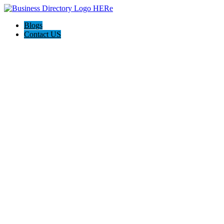
Blogs
Contact US