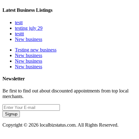
Latest Business Listings
testt
testing july 29
testtt
New business
Testing new business
New business
New business
New business
Newsletter
Be first to find out about discounted appointments from top local
merchants.
Signup
Copyright © 2026 localbizstatus.com. All Rights Reserved.