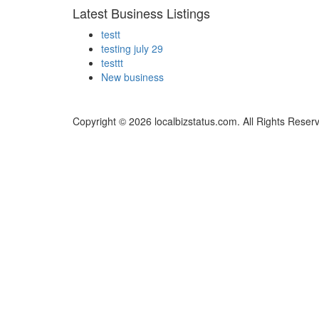
Latest Business Listings
testt
testing july 29
testtt
New business
Copyright © 2026 localbizstatus.com. All Rights Reser