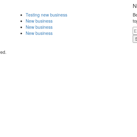
N
Testing new business
Be
New business
to
New business
New business
ved.