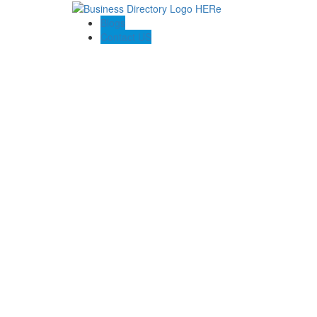
Blogs
Contact US