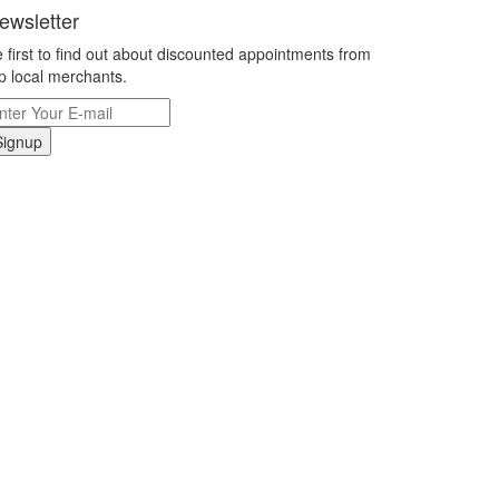
ewsletter
 first to find out about discounted appointments from
p local merchants.
Signup