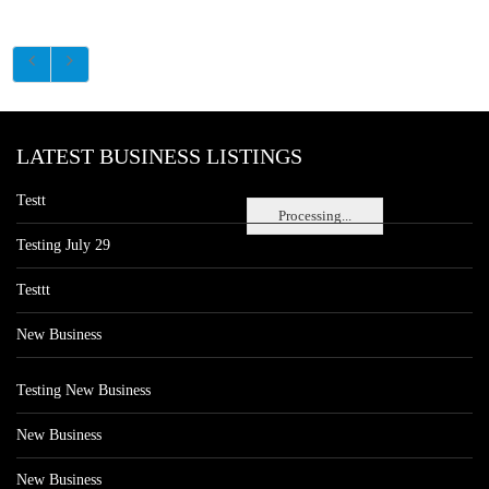
LATEST BUSINESS LISTINGS
Testt
Processing...
Testing July 29
Testtt
New Business
Testing New Business
New Business
New Business