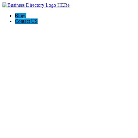
Blogs
Contact US