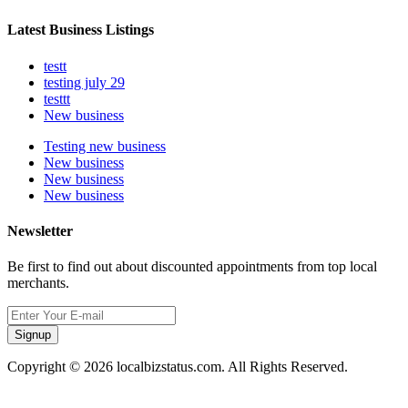
Latest Business Listings
testt
testing july 29
testtt
New business
Testing new business
New business
New business
New business
Newsletter
Be first to find out about discounted appointments from top local
merchants.
Signup
Copyright © 2026 localbizstatus.com. All Rights Reserved.