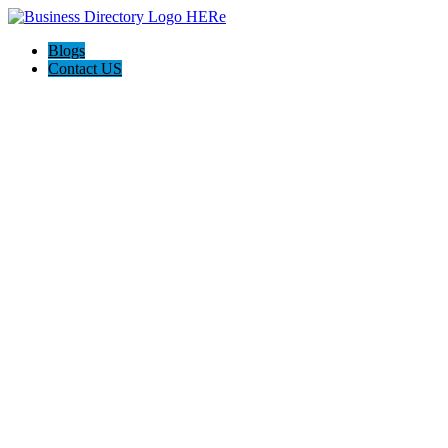
Blogs
Contact US