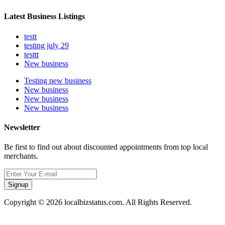
Latest Business Listings
testt
testing july 29
testtt
New business
Testing new business
New business
New business
New business
Newsletter
Be first to find out about discounted appointments from top local
merchants.
Signup
Copyright © 2026 localbizstatus.com. All Rights Reserved.