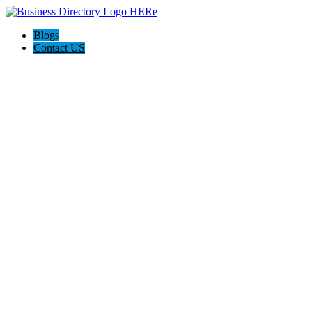
Blogs
Contact US