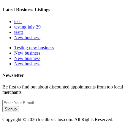
Latest Business Listings
testt
testing july 29
testtt
New business
Testing new business
New business
New business
New business
Newsletter
Be first to find out about discounted appointments from top local
merchants.
Signup
Copyright © 2026 localbizstatus.com. All Rights Reserved.