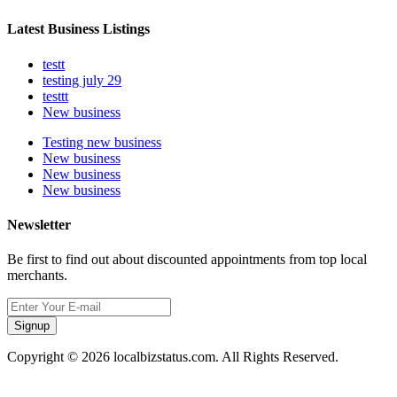
Latest Business Listings
testt
testing july 29
testtt
New business
Testing new business
New business
New business
New business
Newsletter
Be first to find out about discounted appointments from top local
merchants.
Signup
Copyright © 2026 localbizstatus.com. All Rights Reserved.