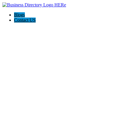
Blogs
Contact US