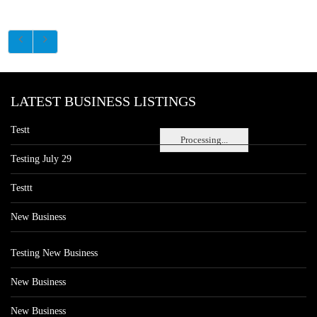
LATEST BUSINESS LISTINGS
Testt
Processing...
Testing July 29
Testtt
New Business
Testing New Business
New Business
New Business