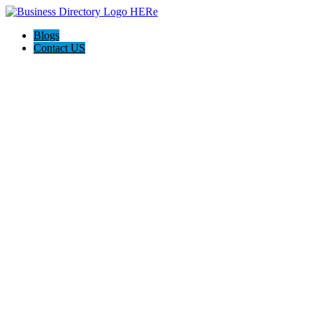
Blogs
Contact US