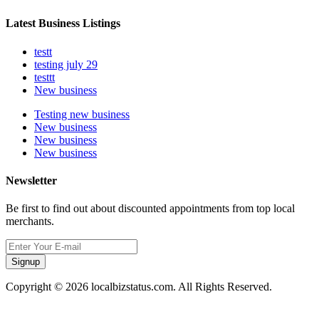
Latest Business Listings
testt
testing july 29
testtt
New business
Testing new business
New business
New business
New business
Newsletter
Be first to find out about discounted appointments from top local
merchants.
Signup
Copyright © 2026 localbizstatus.com. All Rights Reserved.