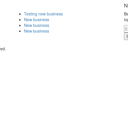
N
Testing new business
Be
New business
to
New business
New business
ved.