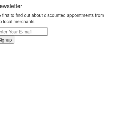
ewsletter
 first to find out about discounted appointments from
p local merchants.
Signup