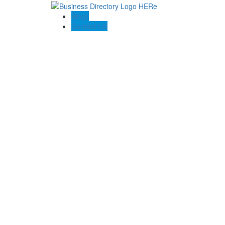
Blogs
Contact US