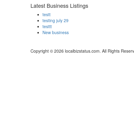
Latest Business Listings
testt
testing july 29
testtt
New business
Copyright © 2026 localbizstatus.com. All Rights Reser