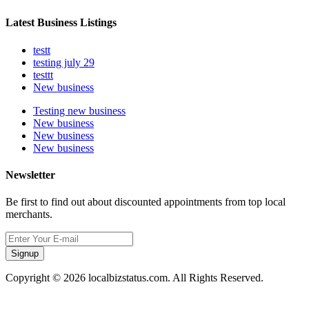
Latest Business Listings
testt
testing july 29
testtt
New business
Testing new business
New business
New business
New business
Newsletter
Be first to find out about discounted appointments from top local
merchants.
Signup
Copyright © 2026 localbizstatus.com. All Rights Reserved.