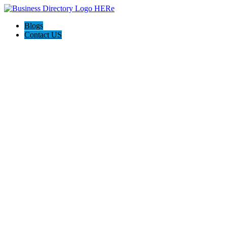
Blogs
Contact US