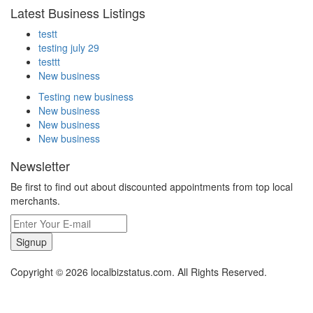
Latest Business Listings
testt
testing july 29
testtt
New business
Testing new business
New business
New business
New business
Newsletter
Be first to find out about discounted appointments from top local
merchants.
Signup
Copyright © 2026 localbizstatus.com. All Rights Reserved.