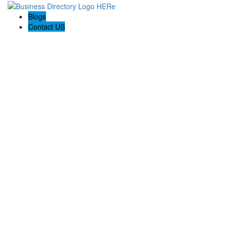
Blogs
Contact US