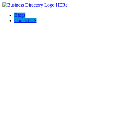
Blogs
Contact US