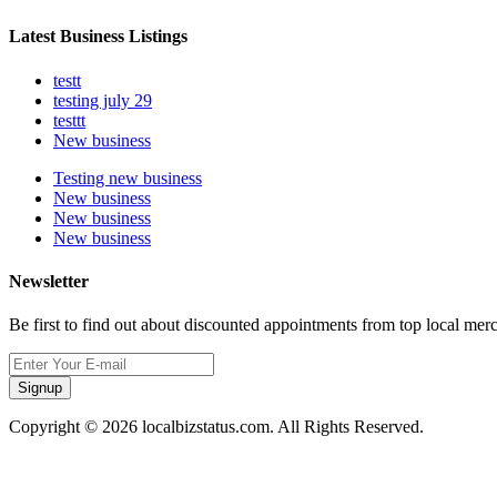
Latest Business Listings
testt
testing july 29
testtt
New business
Testing new business
New business
New business
New business
Newsletter
Be first to find out about discounted appointments from top local mer
Signup
Copyright © 2026 localbizstatus.com. All Rights Reserved.