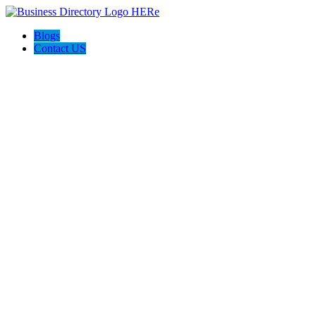
Blogs
Contact US