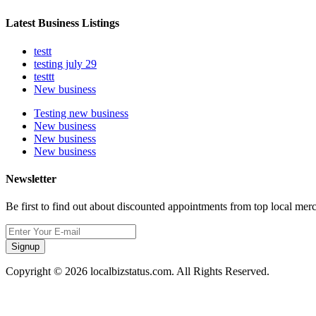
Latest Business Listings
testt
testing july 29
testtt
New business
Testing new business
New business
New business
New business
Newsletter
Be first to find out about discounted appointments from top local mer
Signup
Copyright © 2026 localbizstatus.com. All Rights Reserved.