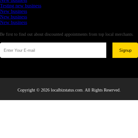
New business
Testing new business
New business
New business
New business
Newsletter
Be first to find out about discounted appointments from top local merchants.
Signup
Copyright © 2026 localbizstatus.com. All Rights Reserved.