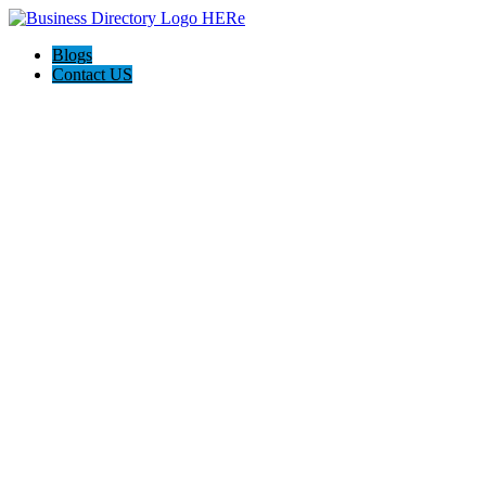
Blogs
Contact US