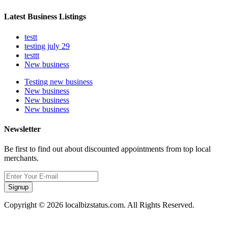
Latest Business Listings
testt
testing july 29
testtt
New business
Testing new business
New business
New business
New business
Newsletter
Be first to find out about discounted appointments from top local
merchants.
Signup
Copyright © 2026 localbizstatus.com. All Rights Reserved.