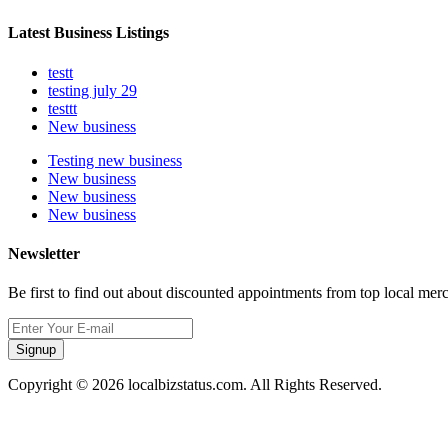
Latest Business Listings
testt
testing july 29
testtt
New business
Testing new business
New business
New business
New business
Newsletter
Be first to find out about discounted appointments from top local mer
Signup
Copyright © 2026 localbizstatus.com. All Rights Reserved.