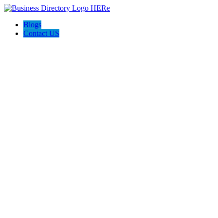
Blogs
Contact US