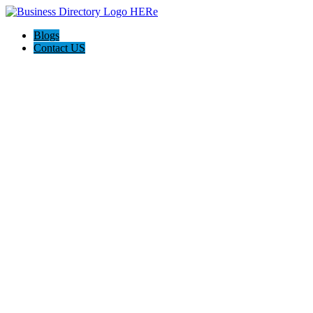
Blogs
Contact US