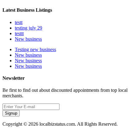
Latest Business Listings
testt
testing july 29
testtt
New business
Testing new business
New business
New business
New business
Newsletter
Be first to find out about discounted appointments from top local
merchants.
Signup
Copyright © 2026 localbizstatus.com. All Rights Reserved.