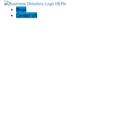
Blogs
Contact US