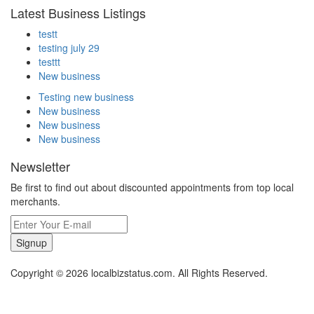
Latest Business Listings
testt
testing july 29
testtt
New business
Testing new business
New business
New business
New business
Newsletter
Be first to find out about discounted appointments from top local
merchants.
Signup
Copyright © 2026 localbizstatus.com. All Rights Reserved.