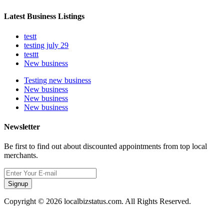
Latest Business Listings
testt
testing july 29
testtt
New business
Testing new business
New business
New business
New business
Newsletter
Be first to find out about discounted appointments from top local
merchants.
Signup
Copyright © 2026 localbizstatus.com. All Rights Reserved.