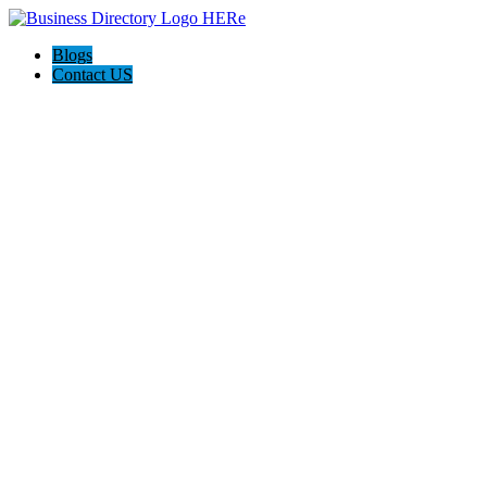
Blogs
Contact US