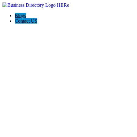
Blogs
Contact US