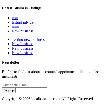
Latest Business Listings
testt
testing july 29
testtt
New business
Testing new business
New business
New business
New business
Newsletter
Be first to find out about discounted appointments from top local
merchants.
Signup
Copyright © 2026 localbizstatus.com. All Rights Reserved.