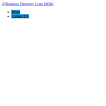
Blogs
Contact US