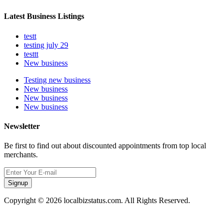
Latest Business Listings
testt
testing july 29
testtt
New business
Testing new business
New business
New business
New business
Newsletter
Be first to find out about discounted appointments from top local
merchants.
Signup
Copyright © 2026 localbizstatus.com. All Rights Reserved.