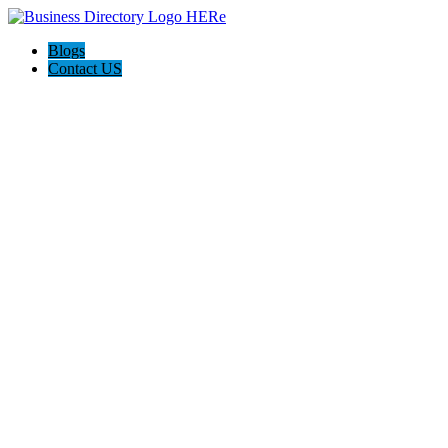
Blogs
Contact US