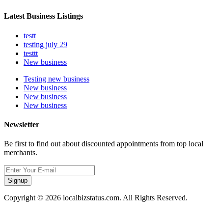
Latest Business Listings
testt
testing july 29
testtt
New business
Testing new business
New business
New business
New business
Newsletter
Be first to find out about discounted appointments from top local
merchants.
Signup
Copyright © 2026 localbizstatus.com. All Rights Reserved.