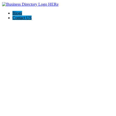
Blogs
Contact US