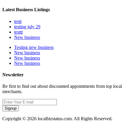
Latest Business Listings
testt
testing july 29
testtt
New business
Testing new business
New business
New business
New business
Newsletter
Be first to find out about discounted appointments from top local
merchants.
Signup
Copyright © 2026 localbizstatus.com. All Rights Reserved.