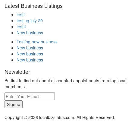
Latest Business Listings
testt
testing july 29
testtt
New business
Testing new business
New business
New business
New business
Newsletter
Be first to find out about discounted appointments from top local
merchants.
Signup
Copyright © 2026 localbizstatus.com. All Rights Reserved.