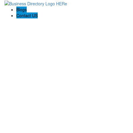
Blogs
Contact US