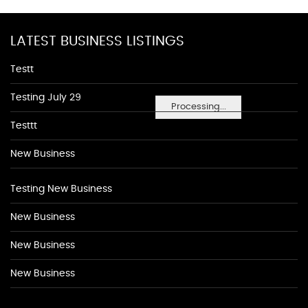
LATEST BUSINESS LISTINGS
Testt
Testing July 29
Processing...
Testtt
New Business
Testing New Business
New Business
New Business
New Business