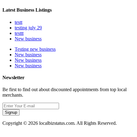
Latest Business Listings
testt
testing july 29
testtt
New business
Testing new business
New business
New business
New business
Newsletter
Be first to find out about discounted appointments from top local
merchants.
Signup
Copyright © 2026 localbizstatus.com. All Rights Reserved.