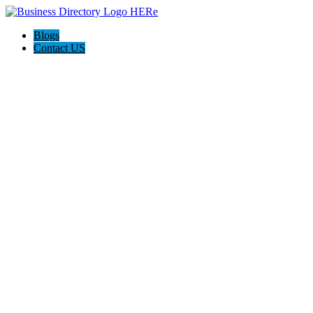
Blogs
Contact US