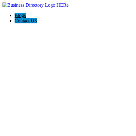
Blogs
Contact US