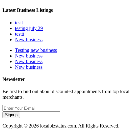
Latest Business Listings
testt
testing july 29
testtt
New business
Testing new business
New business
New business
New business
Newsletter
Be first to find out about discounted appointments from top local
merchants.
Signup
Copyright © 2026 localbizstatus.com. All Rights Reserved.