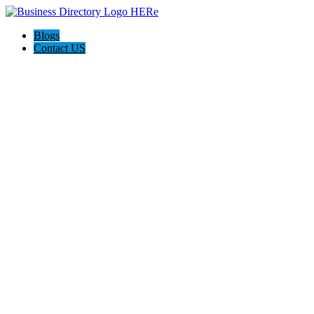
Blogs
Contact US