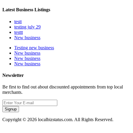
Latest Business Listings
testt
testing july 29
testtt
New business
Testing new business
New business
New business
New business
Newsletter
Be first to find out about discounted appointments from top local
merchants.
Signup
Copyright © 2026 localbizstatus.com. All Rights Reserved.