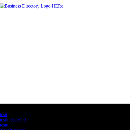
Latest Business Listings
testt
testing july 29
testtt