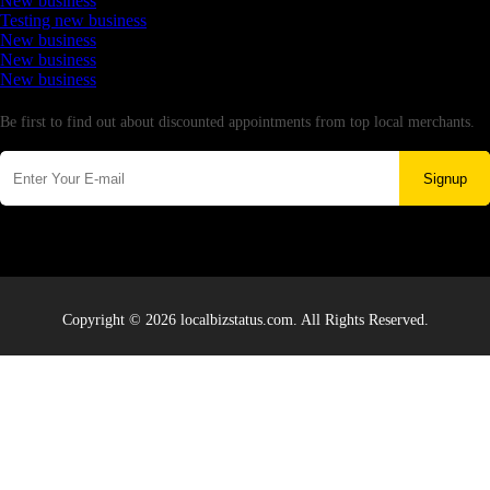
New business
Testing new business
New business
New business
New business
Newsletter
Be first to find out about discounted appointments from top local merchants.
Signup
Copyright © 2026 localbizstatus.com. All Rights Reserved.