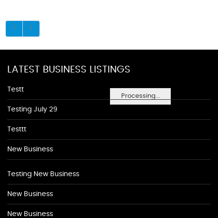
LATEST BUSINESS LISTINGS
Testt
Processing...
Testing July 29
Testtt
New Business
Testing New Business
New Business
New Business