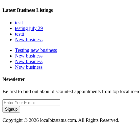
Latest Business Listings
testt
testing july 29
testtt
New business
Testing new business
New business
New business
New business
Newsletter
Be first to find out about discounted appointments from top local mer
Signup
Copyright © 2026 localbizstatus.com. All Rights Reserved.