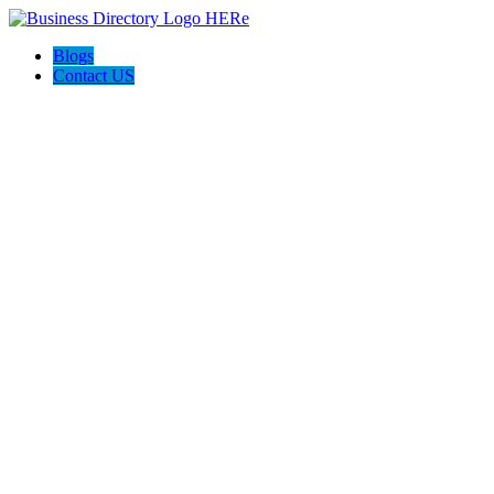
Blogs
Contact US