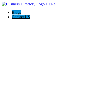
Blogs
Contact US