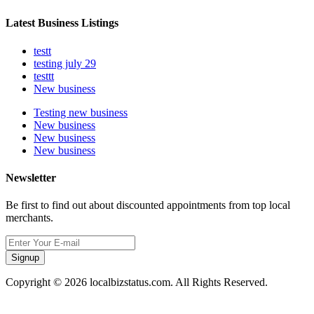
Latest Business Listings
testt
testing july 29
testtt
New business
Testing new business
New business
New business
New business
Newsletter
Be first to find out about discounted appointments from top local
merchants.
Signup
Copyright © 2026 localbizstatus.com. All Rights Reserved.