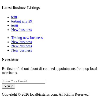
Latest Business Listings
testt
testing july 29
testtt
New business
Testing new business
New business
New business
New business
Newsletter
Be first to find out about discounted appointments from top local
merchants.
Signup
Copyright © 2026 localbizstatus.com. All Rights Reserved.