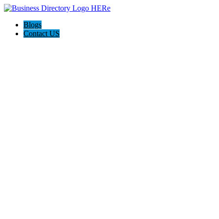
Blogs
Contact US