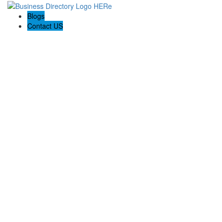
Blogs
Contact US