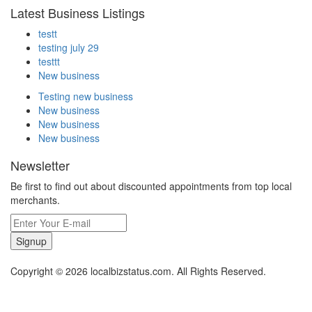
Latest Business Listings
testt
testing july 29
testtt
New business
Testing new business
New business
New business
New business
Newsletter
Be first to find out about discounted appointments from top local
merchants.
Signup
Copyright © 2026 localbizstatus.com. All Rights Reserved.