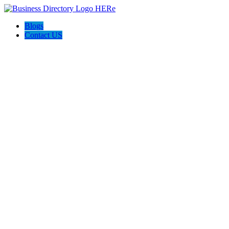
Blogs
Contact US