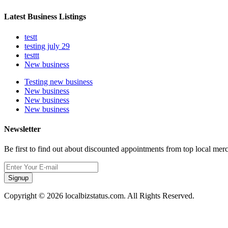
Latest Business Listings
testt
testing july 29
testtt
New business
Testing new business
New business
New business
New business
Newsletter
Be first to find out about discounted appointments from top local mer
Signup
Copyright © 2026 localbizstatus.com. All Rights Reserved.