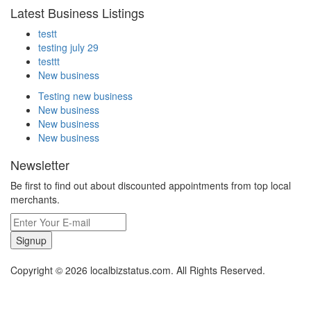
Latest Business Listings
testt
testing july 29
testtt
New business
Testing new business
New business
New business
New business
Newsletter
Be first to find out about discounted appointments from top local
merchants.
Signup
Copyright © 2026 localbizstatus.com. All Rights Reserved.