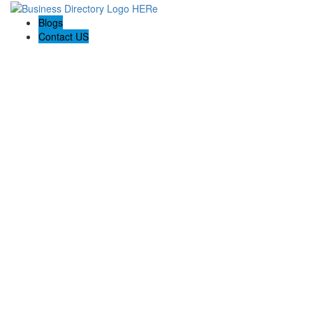
Blogs
Contact US