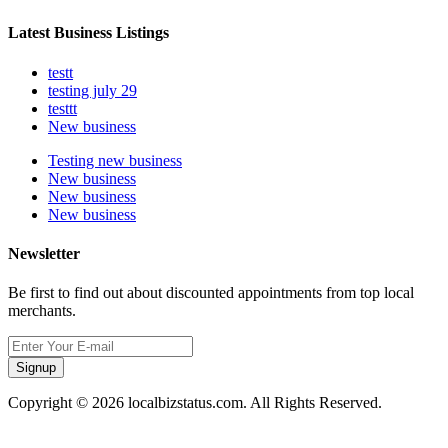
Latest Business Listings
testt
testing july 29
testtt
New business
Testing new business
New business
New business
New business
Newsletter
Be first to find out about discounted appointments from top local
merchants.
Signup
Copyright © 2026 localbizstatus.com. All Rights Reserved.