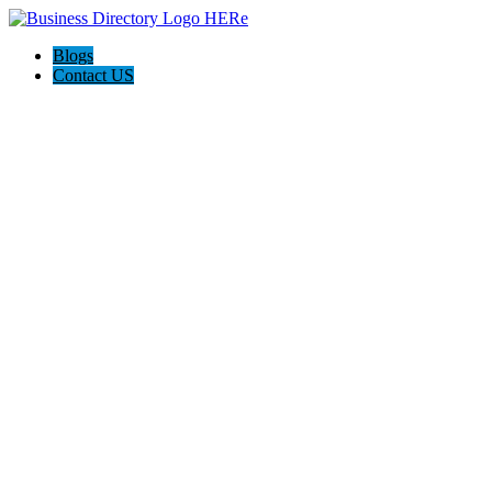
Blogs
Contact US