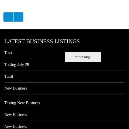
LATEST BUSINESS LISTINGS
Testt
Processing...
Testing July 29
Testtt
New Business
Testing New Business
New Business
New Business