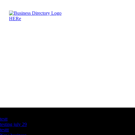
Latest Business Listings
testt
testing july 29
testtt