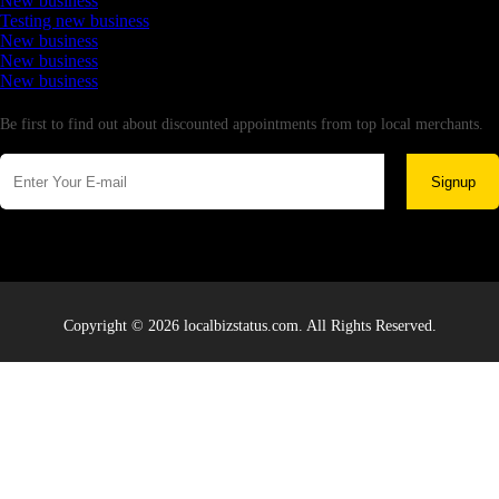
New business
Testing new business
New business
New business
New business
Newsletter
Be first to find out about discounted appointments from top local merchants.
Signup
Copyright © 2026 localbizstatus.com. All Rights Reserved.