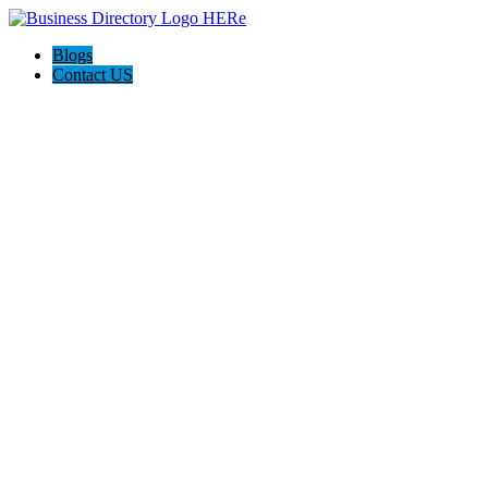
Blogs
Contact US