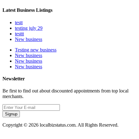
Latest Business Listings
testt
testing july 29
testtt
New business
Testing new business
New business
New business
New business
Newsletter
Be first to find out about discounted appointments from top local
merchants.
Signup
Copyright © 2026 localbizstatus.com. All Rights Reserved.