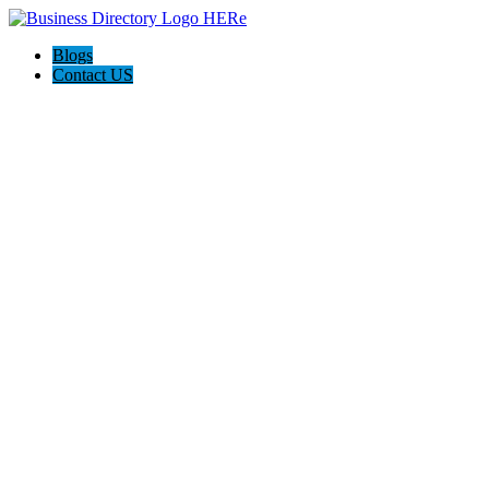
Blogs
Contact US