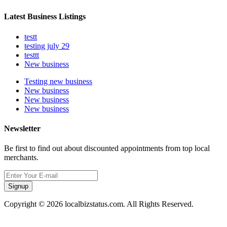
Latest Business Listings
testt
testing july 29
testtt
New business
Testing new business
New business
New business
New business
Newsletter
Be first to find out about discounted appointments from top local
merchants.
Signup
Copyright © 2026 localbizstatus.com. All Rights Reserved.