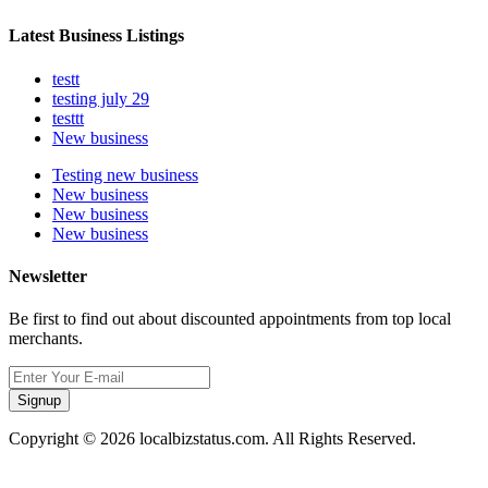
Latest Business Listings
testt
testing july 29
testtt
New business
Testing new business
New business
New business
New business
Newsletter
Be first to find out about discounted appointments from top local
merchants.
Signup
Copyright © 2026 localbizstatus.com. All Rights Reserved.