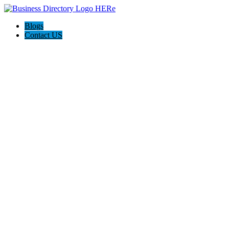
Blogs
Contact US