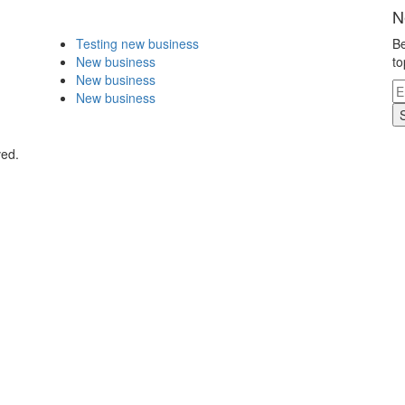
N
Testing new business
Be
New business
to
New business
New business
ved.