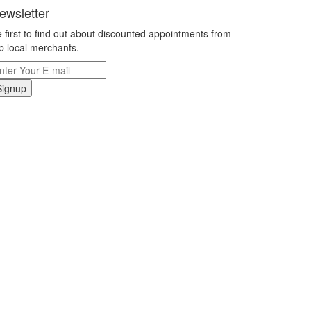
ewsletter
 first to find out about discounted appointments from
p local merchants.
Signup