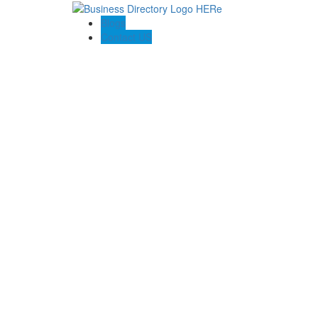
Blogs
Contact US