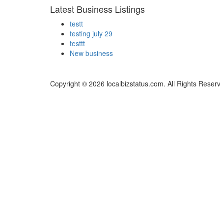
Latest Business Listings
testt
testing july 29
testtt
New business
Copyright © 2026 localbizstatus.com. All Rights Reser