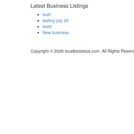
Latest Business Listings
testt
testing july 29
testtt
New business
Copyright © 2026 localbizstatus.com. All Rights Reser