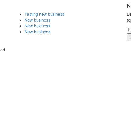
N
Testing new business
Be
New business
to
New business
New business
ved.