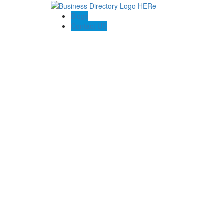
Blogs
Contact US