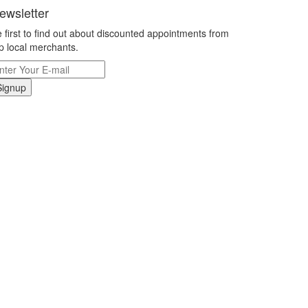
ewsletter
 first to find out about discounted appointments from
p local merchants.
Signup