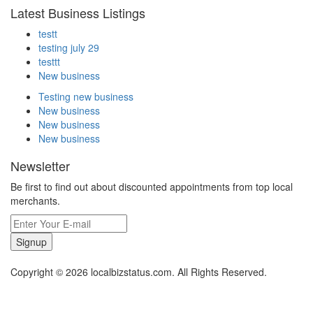
Latest Business Listings
testt
testing july 29
testtt
New business
Testing new business
New business
New business
New business
Newsletter
Be first to find out about discounted appointments from top local
merchants.
Signup
Copyright © 2026 localbizstatus.com. All Rights Reserved.