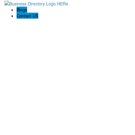
Blogs
Contact US