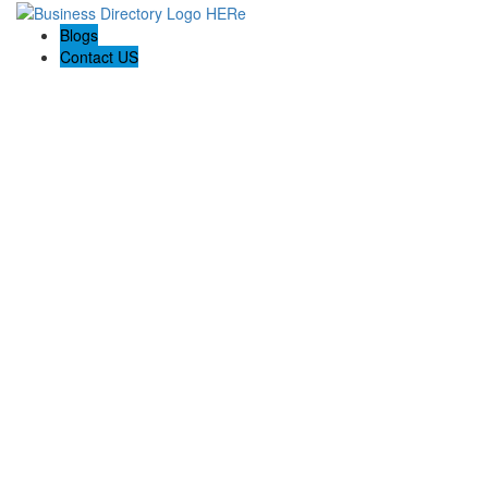
Blogs
Contact US