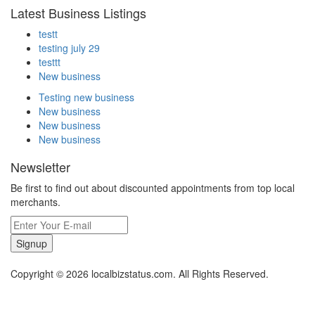
Latest Business Listings
testt
testing july 29
testtt
New business
Testing new business
New business
New business
New business
Newsletter
Be first to find out about discounted appointments from top local
merchants.
Signup
Copyright © 2026 localbizstatus.com. All Rights Reserved.